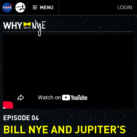
Mission
TOGGLE
Juno
LOGIN
MENU
home
EPISODE 04
BILL NYE AND JUPITER'S