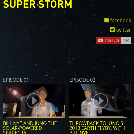
SUPER STORM
facebook
twitter
EPISODE 01
EPISODE 02
BILL NYE AND JUNO THE
THROWBACK TO JUNO'S
SOLAR-POWERED
2013 EARTH FLYBY, WITH
SPACECRAFT
BILL NYE