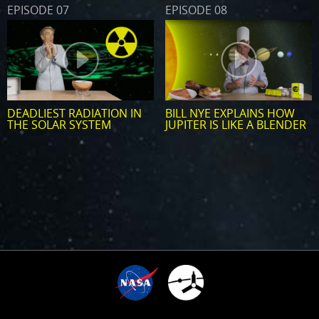
EPISODE 07
EPISODE 08
DEADLIEST RADIATION IN
BILL NYE EXPLAINS HOW
THE SOLAR SYSTEM
JUPITER IS LIKE A BLENDER