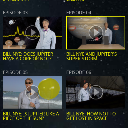
EPISODE 03
EPISODE 04
BILL NYE: DOES JUPITER
BILL NYE AND JUPITER'S
HAVE A CORE OR NOT?
SUPER STORM
EPISODE 05
EPISODE 06
BILL NYE: IS JUPITER LIKE A
BILL NYE: HOW NOT TO
PIECE OF THE SUN?
GET LOST IN SPACE