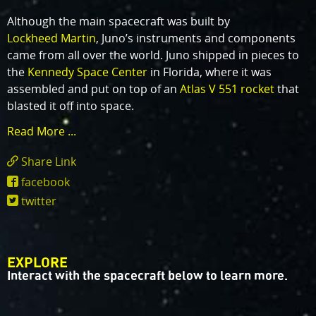
Although the main spacecraft was built by
Lockheed Martin
, Juno’s instruments and components
came from all over the world. Juno shipped in pieces to
the
Kennedy Space Center
in Florida, where it was
assembled and put on top of an
Atlas V 551 rocket
that
blasted it off into space.
Read More ...
Share Link
https://www.missionjuno.swri.edu/spacecraf
facebook
twitter
EXPLORE
Interact with the spacecraft below to learn more.