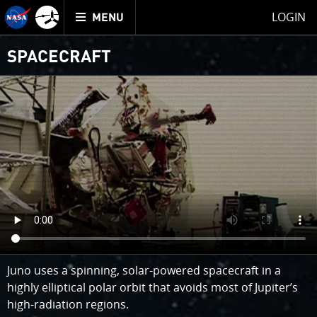
Mission
TOGGLE
Juno
LOGIN
MENU
home
SPACECRAFT
Juno uses a spinning, solar-powered spacecraft in a
highly elliptical polar orbit that avoids most of Jupiter’s
high-radiation regions.