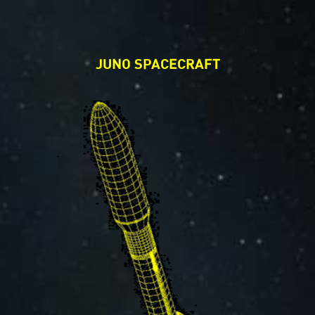
JUNO SPACECRAFT