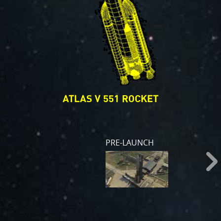
ATLAS V 551 ROCKET
PRE-LAUNCH
s