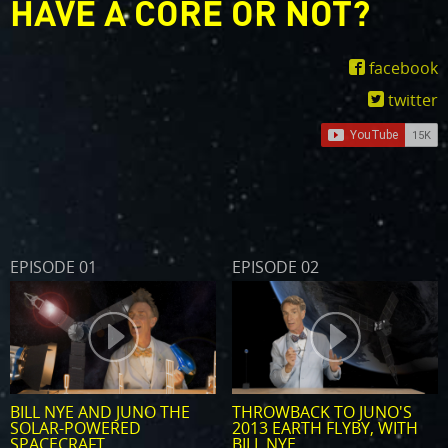
HAVE A CORE OR NOT?
facebook
twitter
EPISODE 01
EPISODE 02
BILL NYE AND JUNO THE
THROWBACK TO JUNO'S
SOLAR-POWERED
2013 EARTH FLYBY, WITH
SPACECRAFT
BILL NYE