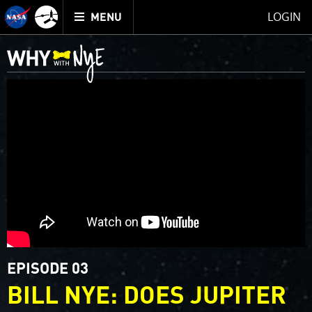
Mission
TOGGLE
Juno
LOGIN
MENU
home
EPISODE 03
BILL NYE: DOES JUPITER