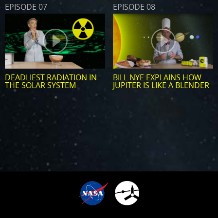
EPISODE 07
EPISODE 08
DEADLIEST RADIATION IN
BILL NYE EXPLAINS HOW
THE SOLAR SYSTEM
JUPITER IS LIKE A BLENDER