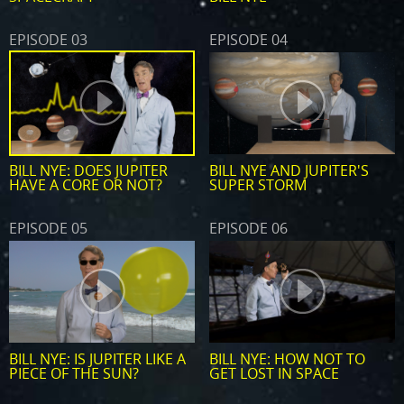
EPISODE 03
EPISODE 04
BILL NYE: DOES JUPITER
BILL NYE AND JUPITER'S
HAVE A CORE OR NOT?
SUPER STORM
EPISODE 05
EPISODE 06
BILL NYE: IS JUPITER LIKE A
BILL NYE: HOW NOT TO
PIECE OF THE SUN?
GET LOST IN SPACE