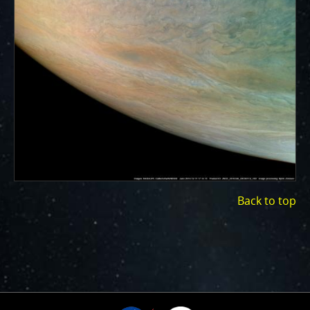
ways to showcase them as art.
PJ–1 Images
Gallery Organization
About JunoCam Images
SUBMISSION GUIDELINES
Back to top