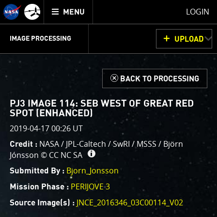
Mission
TOGGLE
Juno
LOGIN
MENU
home
GET
INFO
JUNOCAM
PLANNING
DISCUSSION
VOTING
IMAGE PROCESSING
UPLOAD
ABOUT
IMAGE
PROCESSING
IMAGE PROCESSING GALLERY
THINK TANK
d
BACK TO PROCESSING
Welcome!
This is where we post raw images from
JunoCam
. We
PJ3 IMAGE 114: SEB WEST OF GREAT RED
invite you to download them, do your own image
SPOT (ENHANCED)
processing, and we encourage you to upload your
2019-04-17 00:26 UT
creations for us to enjoy and share. The types of
NASA / JPL-Caltech / SwRI / MSSS / Björn
Credit :
image processing we’d love to see range from simply
Jónsson ©
CC NC SA
cropping an image to highlighting a particular
Bjorn_Jonsson
atmospheric feature, as well as adding your own
Submitted By :
color enhancements, creating collages and adding
PERIJOVE 3
Mission Phase :
advanced color reconstruction.
JNCE_2016346_03C00114_V02
Source Image(s) :