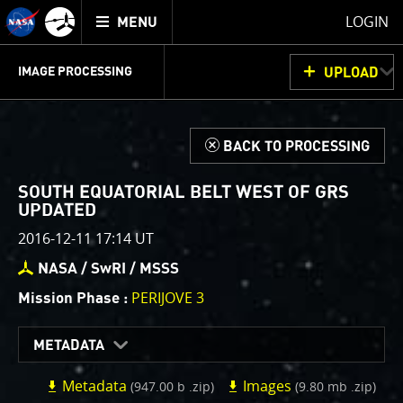
Mission
TOGGLE
Juno
LOGIN
MENU
home
GET
INFO
JUNOCAM
PLANNING
DISCUSSION
VOTING
IMAGE PROCESSING
UPLOAD
ABOUT
IMAGE
PROCESSING
IMAGE PROCESSING GALLERY
THINK TANK
d
BACK TO PROCESSING
Welcome!
This is where we post raw images from
JunoCam
. We
SOUTH EQUATORIAL BELT WEST OF GRS
invite you to download them, do your own image
UPDATED
processing, and we encourage you to upload your
2016-12-11 17:14 UT
creations for us to enjoy and share. The types of
NASA / SwRI / MSSS
image processing we’d love to see range from simply
cropping an image to highlighting a particular
PERIJOVE 3
Mission Phase :
atmospheric feature, as well as adding your own
color enhancements, creating collages and adding
METADATA
advanced color reconstruction.
Metadata
Images
(947.00 b .zip)
(9.80 mb .zip)