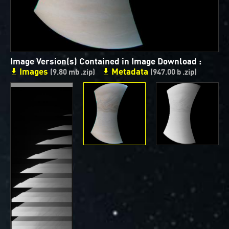
ways to showcase them as art.
PJ–1 Images
Gallery Organization
Image Version(s) Contained in Image Download :
Images
Metadata
About JunoCam Images
(9.80 mb .zip)
(947.00 b .zip)
SUBMISSION GUIDELINES