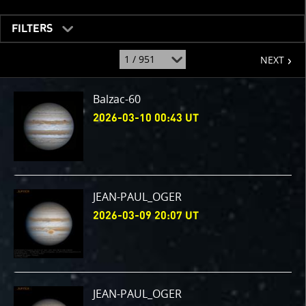
FILTERS
page
jump
NEXT
to
page
:
Balzac-60
2026-03-10 00:43 UT
JEAN-PAUL_OGER
2026-03-09 20:07 UT
JEAN-PAUL_OGER