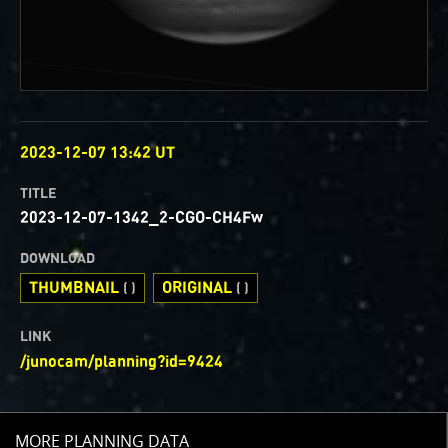
OBSERVED
2023-12-07 13:42 UT
TITLE
2023-12-07-1342_2-CGO-CH4Fw
DOWNLOAD
THUMBNAIL
ORIGINAL
( )
( )
LINK
/junocam/planning?id=9424
TOGGLE
MORE PLANNING DATA