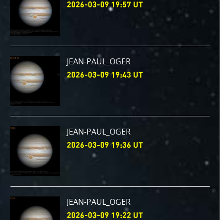
2026-03-09 19:57 UT
JEAN-PAUL_OGER
2026-03-09 19:43 UT
JEAN-PAUL_OGER
2026-03-09 19:36 UT
JEAN-PAUL_OGER
2026-03-09 19:22 UT