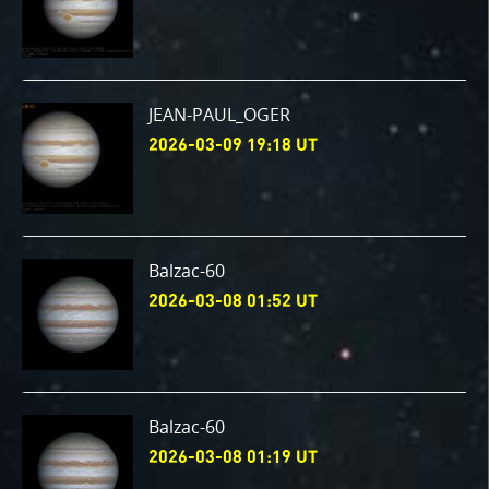
JEAN-PAUL_OGER
2026-03-09 19:18 UT
Balzac-60
2026-03-08 01:52 UT
Balzac-60
2026-03-08 01:19 UT