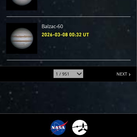
Balzac-60
2026-03-08 00:32 UT
page
jump
NEXT
to
page
: