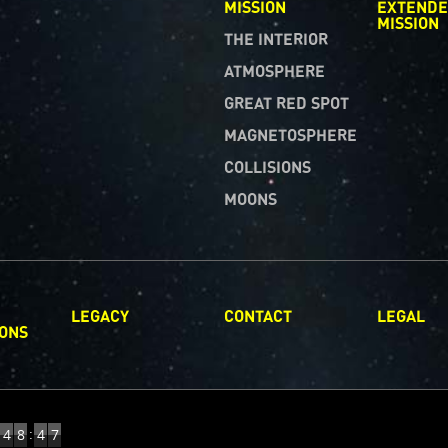
MISSION
EXTEND
MISSION
THE INTERIOR
ATMOSPHERE
GREAT RED SPOT
MAGNETOSPHERE
COLLISIONS
MOONS
LEGACY
CONTACT
LEGAL
IONS
:
4
8
4
8