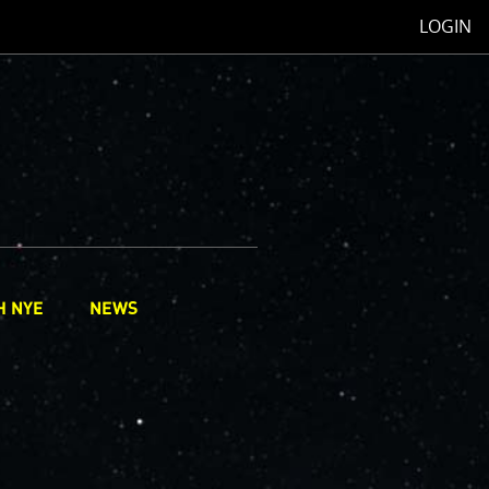
LOGIN
H NYE
NEWS