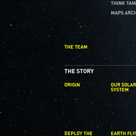
THINK TAN
MAPS ARC
THE TEAM
THE STORY
ORIGIN
OUR SOLA
SYSTEM
DEPLOY THE
EARTH FLY