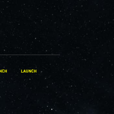
NCH
LAUNCH