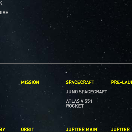
K
HIVE
R
MISSION
SPACECRAFT
PRE-LAU
JUNO SPACECRAFT
ATLAS V 551
ROCKET
BY
ORBIT
JUPITER MAIN
JUPITER