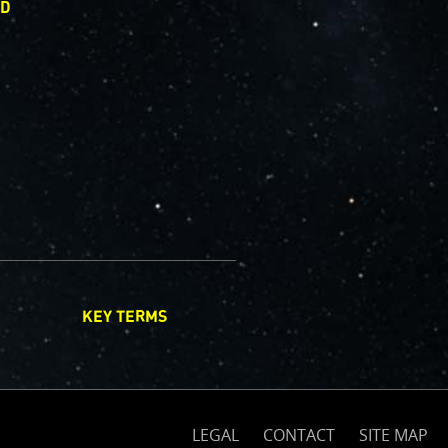
ED
KEY TERMS
(opens
on
nasa.gov)
LEGAL
CONTACT
SITE MAP