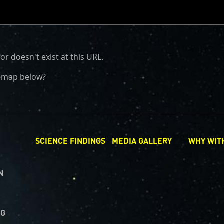
or doesn't exist at this URL.
CLOSE
d
itemap below?
SCIENCE FINDINGS
MEDIA GALLERY
WHY WIT
N
NG