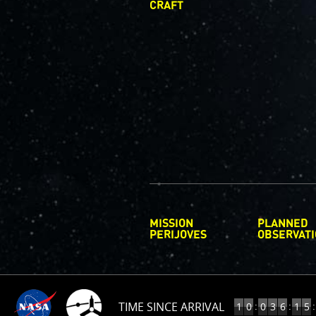
CRAFT
MISSION
PLANNED
PERIJOVES
OBSERVAT
TIME SINCE ARRIVAL
10
:
:
:
1
0
0
3
6
1
5