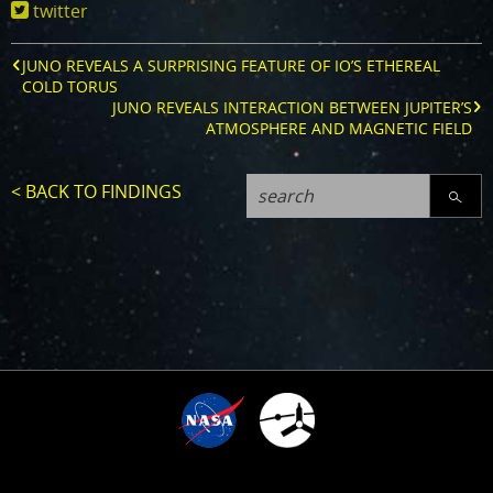
twitter
reveals-
the-
surprisingly-
JUNO REVEALS A SURPRISING FEATURE OF IO’S ETHEREAL
variable-
COLD TORUS
jovian-
JUNO REVEALS INTERACTION BETWEEN JUPITER’S
ionosphere
ATMOSPHERE AND MAGNETIC FIELD
< BACK TO FINDINGS
SEARC
4
TIME SINCE ARRIVAL
10
:
:
:
:
1
0
0
3
4
1
4
3
7
5
3