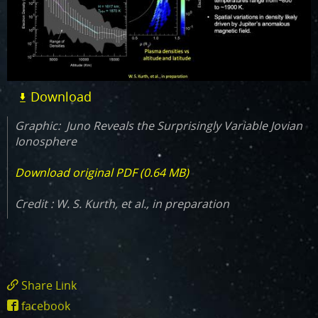
Download
Graphic: Juno Reveals the Surprisingly Variable Jovian
Ionosphere
Download original PDF (0.64 MB)
Credit : W. S. Kurth, et al., in preparation
Share Link
https://www.missionjuno.swri.edu/science-
facebook
findings/juno-