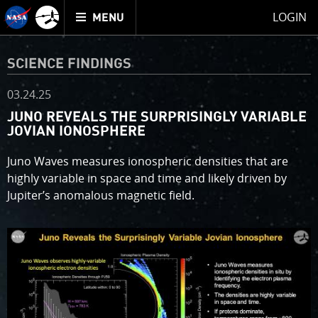
Mission
TOGGLE
Juno
LOGIN
MENU
home
SCIENCE FINDINGS
03.24.25
JUNO REVEALS THE SURPRISINGLY VARIABLE
JOVIAN IONOSPHERE
Juno Waves measures ionospheric densities that are
highly variable in space and time and likely driven by
Jupiter’s anomalous magnetic field.