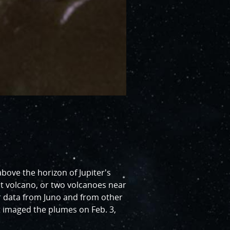
bove the horizon of Jupiter's
nt volcano, or two volcanoes near
er data from Juno and from other
 imaged the plumes on Feb. 3,