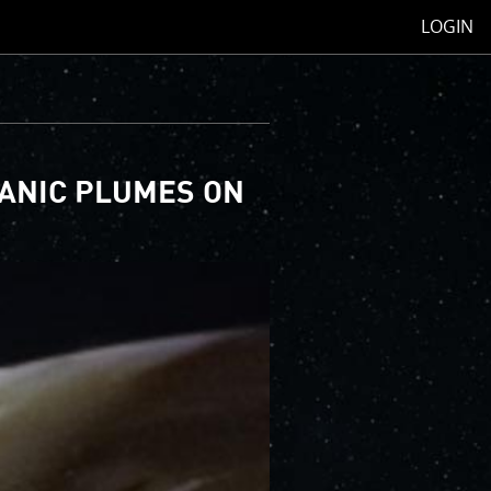
LOGIN
CANIC PLUMES ON