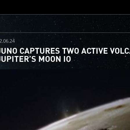
CLOSE
d
2.06.24
JUNO CAPTURES TWO ACTIVE VOL
JUPITER’S MOON IO