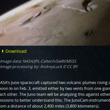
Download
Image data: NASA/JPL-Caltech/SwRI/MSSS
Image processing by: AndreaLuck © CC BY
ASA’s Juno spacecraft captured two volcanic plumes rising a
oon Io on Feb. 3, emitted either by two vents from one gia
ach other. The Juno team will be analyzing this against oth
issions to better understand this. The JunoCam instrument
rom a distance of about 2,400 miles (3,800 kilometers).