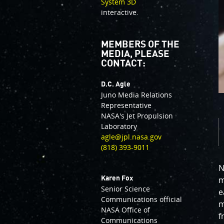
System 3D
interactive.
MEMBERS OF THE
MEDIA, PLEASE
CONTACT:
D.C. Agle
Juno Media Relations
Representative
NASA's Jet Propulsion
Laboratory
agle@jpl.nasa.gov
(818) 393-9011
N
Karen Fox
m
Senior Science
e
Communications official
m
NASA Office of
f
Communications