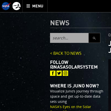
Mission
TOGGLE
Juno
MENU
home
NEWS
0
SEARCH
< BACK TO NEWS
FOLLOW
@NASASOLARSYSTEM
WHERE IS JUNO NOW?
Visualize Juno’s journey through
space and get up-to-date data
sets using
NASA's Eyes on the Solar