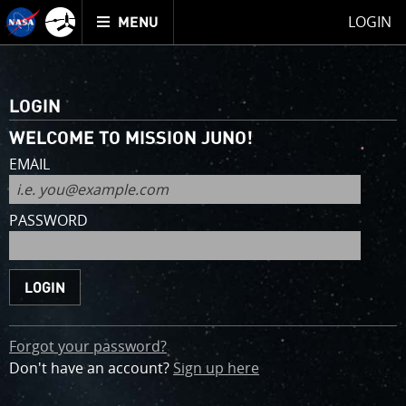
Mission
TOGGLE
Juno
LOGIN
MENU
home
for
an
account
LOGIN
WELCOME TO MISSION JUNO!
EMAIL
PASSWORD
Forgot your password?
Don't have an account?
Sign up
here