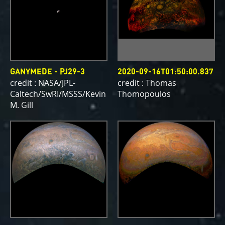
GANYMEDE - PJ29-3
2020-09-16T01:50:00.837
credit : NASA/JPL-
credit : Thomas
Caltech/SwRI/MSSS/Kevin
Thomopoulos
M. Gill