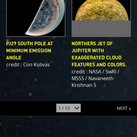
PJ29 SOUTH POLE AT
NORTHERS JET OF
MINIMUM EMISSION
JUPITER WITH
ANGLE
EXAGGERATED CLOUD
credit : Con Kolivas
FEATURES AND COLORS.
credit : NASA / SwRI /
MSSS / Navaneeth
Krishnan S
page
jump
NEXT
to
page
: