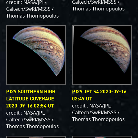
Caltech/SwRI/MSSS /
credit : NASA/JPL-
writing papers for scientific journals and using
Thomas Thomopoulos
Caltech/SwRI/MSSS /
your contributions – always with appropriate
Thomas Thomopoulos
attribution of course. Some creations are works of
art and we are working out ways to showcase them
as art.
PJ–1 Images
Gallery Organization
About JunoCam Images
PJ29 SOUTHERN HIGH
PJ29 JET S4 2020-09-16
SUBMISSION GUIDELINES
LATITUDE COVERAGE
02:49 UT
credit : NASA/JPL-
2020-09-16 02:54 UT
Caltech/SwRI/MSSS /
credit : NASA/JPL-
Thomas Thomopoulos
Caltech/SwRI/MSSS /
Thomas Thomopoulos