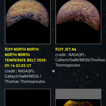
PJ29 NORTH NORTH
PJ29 JET N6
credit : NASA/JPL-
NORTH NORTH
Caltech/SwRI/MSSS/Thomas
TEMPERATE BELT 2020-
Thomopoulos
09-16 02:03 UT
credit : NASA/JPL-
Caltech/SwRI/MSSS /
Thomas Thomopoulos