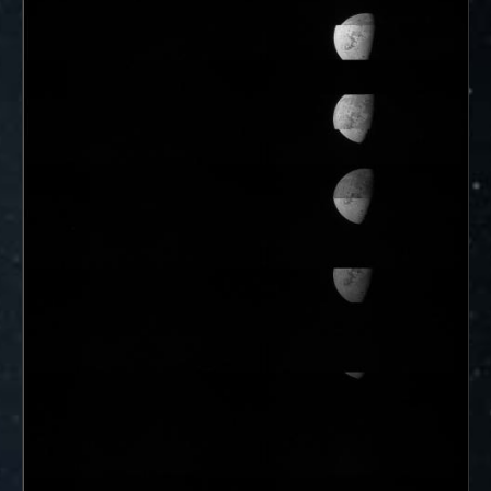
ways to showcase them as art.
PJ–1 Images
Gallery Organization
About JunoCam Images
SUBMISSION GUIDELINES