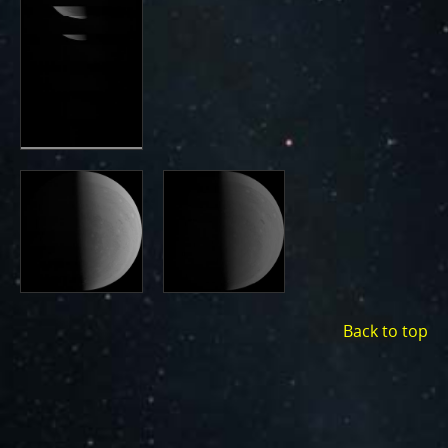
Back to top