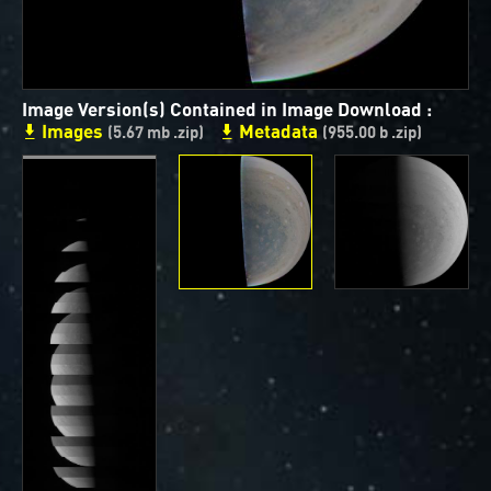
ways to showcase them as art.
PJ–1 Images
Image Version(s) Contained in Image Download :
Gallery Organization
Images
Metadata
(5.67 mb .zip)
(955.00 b .zip)
About JunoCam Images
SUBMISSION GUIDELINES