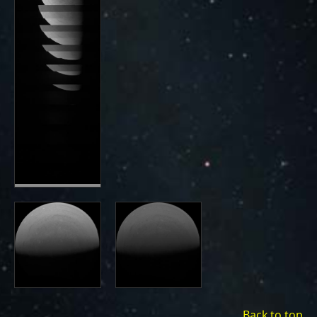
Back to top