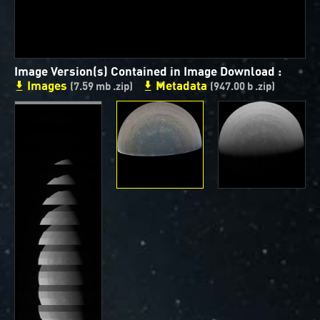
ways to showcase them as art.
PJ–1 Images
Image Version(s) Contained in Image Download :
Gallery Organization
Images
Metadata
(7.59 mb .zip)
(947.00 b .zip)
About JunoCam Images
SUBMISSION GUIDELINES