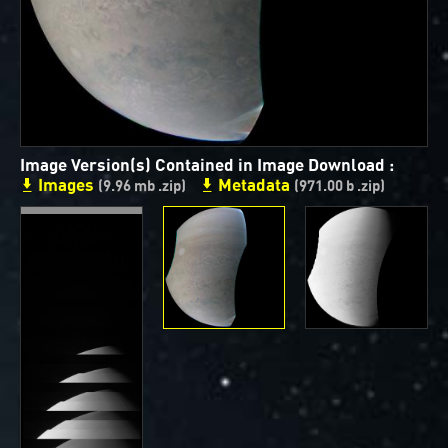
ways to showcase them as art.
PJ–1 Images
Gallery Organization
About JunoCam Images
Image Version(s) Contained in Image Download :
Images
Metadata
(9.96 mb .zip)
(971.00 b .zip)
SUBMISSION GUIDELINES