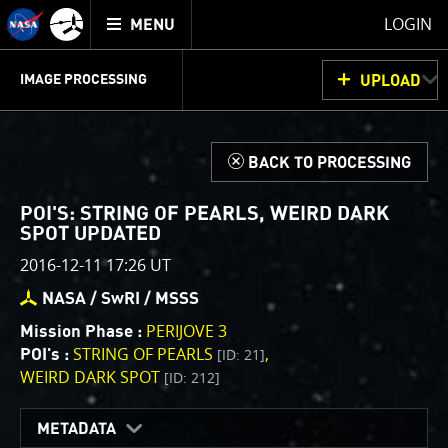
Mission
TOGGLE
Juno
LOGIN
MENU
home
GET
INFO
JUNOCAM
PLANNING
DISCUSSION
VOTING
IMAGE PROCESSING
UPLOAD
ABOUT
IMAGE
PROCESSING
IMAGE PROCESSING GALLERY
THINK TANK
d
BACK TO PROCESSING
Welcome!
This is where we post raw images from
JunoCam
. We
POI'S: STRING OF PEARLS, WEIRD DARK
invite you to download them, do your own image
SPOT UPDATED
processing, and we encourage you to upload your
2016-12-11 17:26 UT
creations for us to enjoy and share. The types of
NASA / SwRI / MSSS
image processing we’d love to see range from simply
cropping an image to highlighting a particular
PERIJOVE 3
Mission Phase :
atmospheric feature, as well as adding your own
STRING OF PEARLS
[ID: 21]
POI's :
WEIRD DARK SPOT
color enhancements, creating collages and adding
[ID: 212]
advanced color reconstruction.
METADATA