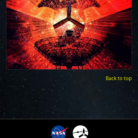
ways to showcase them as art.
PJ–1 Images
Gallery Organization
About JunoCam Images
SUBMISSION GUIDELINES
Back to top