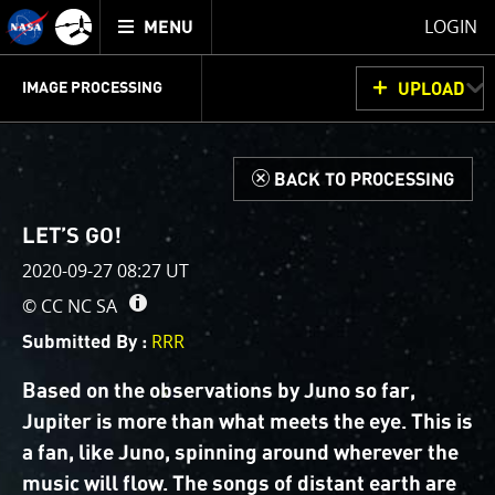
Mission
TOGGLE
Juno
LOGIN
MENU
home
GET
INFO
JUNOCAM
PLANNING
DISCUSSION
VOTING
IMAGE PROCESSING
UPLOAD
ABOUT
IMAGE
PROCESSING
IMAGE PROCESSING GALLERY
THINK TANK
d
BACK TO PROCESSING
Welcome!
This is where we post raw images from
JunoCam
. We
LET’S GO!
invite you to download them, do your own image
2020-09-27 08:27 UT
processing, and we encourage you to upload your
©
CC NC SA
creations for us to enjoy and share. The types of
image processing we’d love to see range from simply
RRR
Submitted By :
cropping an image to highlighting a particular
atmospheric feature, as well as adding your own
Based on the observations by Juno so far,
color enhancements, creating collages and adding
Jupiter is more than what meets the eye. This is
advanced color reconstruction.
a fan, like Juno, spinning around wherever the
music will flow. The songs of distant earth are