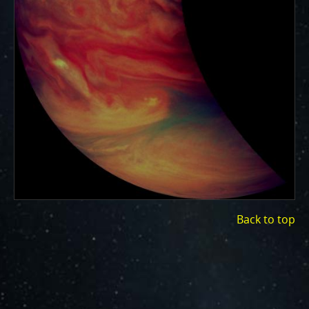
ways to showcase them as art.
PJ–1 Images
Gallery Organization
About JunoCam Images
SUBMISSION GUIDELINES
Back to top