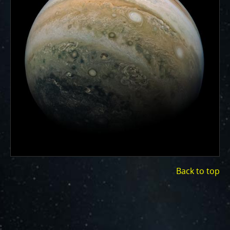
ways to showcase them as art.
PJ–1 Images
Gallery Organization
About JunoCam Images
SUBMISSION GUIDELINES
Back to top