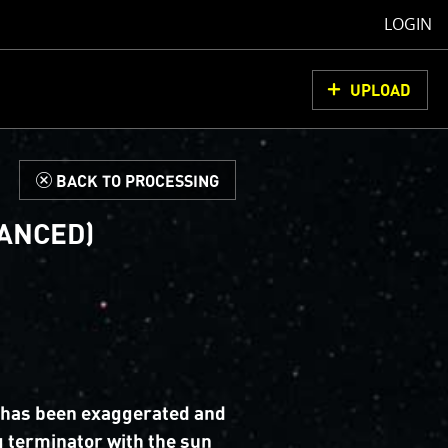
LOGIN
UPLOAD
d
BACK TO PROCESSING
HANCED)
 has been exaggerated and
 terminator with the sun