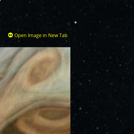
Open Image in New Tab