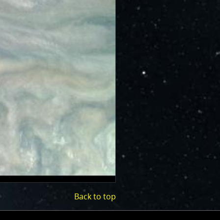
Back to top
(opens