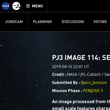
Mission
TOGGLE
Juno
MENU
home
JUNOCAM
PLANNING
DISCUSSION
VOTING
IMAGE PROCESSIN
Welcome!
PJ–1 Images
PJ3 IMAGE 114: 
This is where we post raw ima
2019-04-16 22:41 UT
your own image processing, an
enjoy and share. The types of 
NASA / JPL-Caltech / Sw
Credit :
cropping an image to highlighti
Bjorn_Jonsson
Submitted By :
your own color enhancements, 
reconstruction.
PERIJOVE 3
Mission Phase :
One of the biggest challenges f
An image processed from t
expected to limit the lifetime 
small scale features sharp