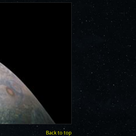
Back to top