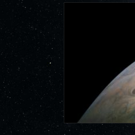
id=6578
JunoCam is now showing the effe
show a reduction in our dynam
invite citizen scientists to ex
out the beauty and mysteries o
For those of you who have contr
articles about Juno, Jupiter an
We have used them to report to
scientific journals and using y
course. Some creations are wo
as art.
SUBMISSION GUIDELINES