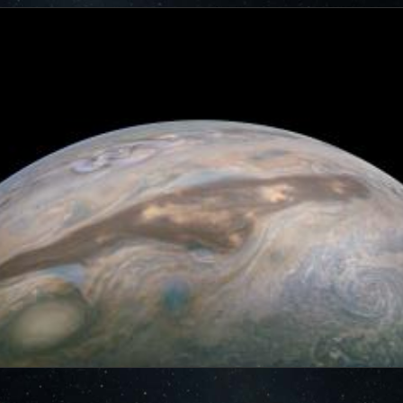
cts of that radiation on some of its parts
.
PJ56 images
ic range and an increase in background and noise. We
plore new ways to process these images to continue to bring
f Jupiter and its moons.
ibuted – thank you! Your labors of love have illustrated
d JunoCam. Your products show up in all sorts of places.
 the scientific community. We are writing papers for
our contributions – always with appropriate attribution of
rks of art and we are working out ways to showcase them