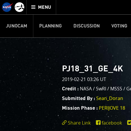
Mission
TOGGLE
Juno
MENU
home
JUNOCAM
PLANNING
DISCUSSION
VOTING
IMAGE PROCESSIN
Welcome!
PJ–1 Images
PJ18_31_GE_4K
This is where we post raw ima
2019-02-21 03:26 UT
your own image processing, an
enjoy and share. The types of 
NASA / SwRI / MSSS / G
Credit :
cropping an image to highlighti
Sean_Doran
Submitted By :
your own color enhancements, 
reconstruction.
PERIJOVE 18
Mission Phase :
One of the biggest challenges f
Share Link
facebook
expected to limit the lifetime 
https://www.miss