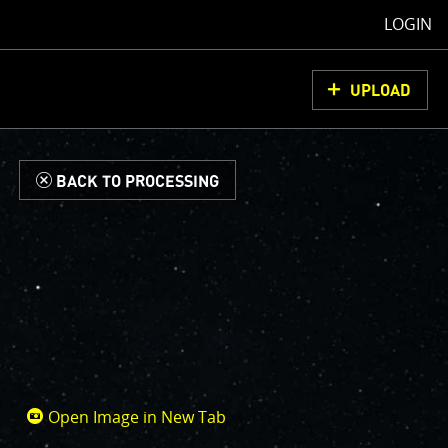
LOGIN
UPLOAD
d
BACK TO PROCESSING
Open Image in New Tab