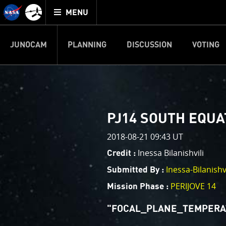
Mission
TOGGLE
Juno
MENU
home
JUNOCAM
PLANNING
DISCUSSION
VOTING
IMAGE PROCESSIN
Welcome!
PJ–1 Images
PJ14 SOUTH EQUA
This is where we post raw ima
2018-08-21 09:43 UT
your own image processing, an
enjoy and share. The types of 
Inessa Bilanishvili
Credit :
cropping an image to highlighti
Inessa-Bilanishvi
Submitted By :
your own color enhancements, 
reconstruction.
PERIJOVE 14
Mission Phase :
One of the biggest challenges f
"FOCAL_PLANE_TEMPERATU
expected to limit the lifetime 