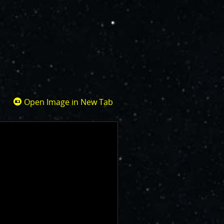
Open Image in New Tab