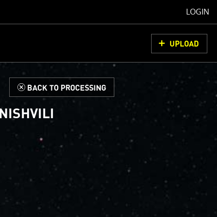
LOGIN
UPLOAD
d
BACK TO PROCESSING
NISHVILI