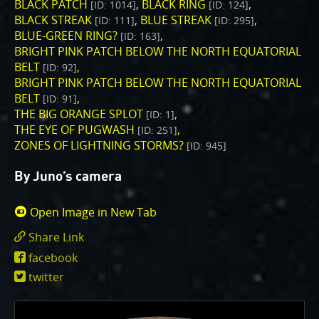
One of the biggest challenges for Juno is
BLACK PATCH
BLACK RING
[ID: 1014]
[ID: 124]
Jupiter's intense radiation belts
, which are expected
BLACK STREAK
BLUE STREAK
[ID: 111]
[ID: 295]
to limit the lifetime of both Juno’s engineering and
BLUE-GREEN RING?
[ID: 163]
BRIGHT PINK PATCH BELOW THE NORTH EQUATORIAL
science subsystems.
JunoCam is now showing the
BELT
[ID: 92]
effects of that radiation on some of its parts
.
BRIGHT PINK PATCH BELOW THE NORTH EQUATORIAL
PJ56 images
show a reduction in our dynamic range
BELT
[ID: 91]
and an increase in background and noise. We invite
THE BIG ORANGE SPLOT
[ID: 1]
citizen scientists to explore new ways to process
THE EYE OF PUGWASH
[ID: 251]
these images to continue to bring out the beauty and
ZONES OF LIGHTNING STORMS?
[ID: 945]
mysteries of Jupiter and its moons.
By Juno’s camera
For those of you who have contributed – thank you!
Your labors of love have illustrated articles about
Open Image in New Tab
Juno, Jupiter and JunoCam. Your products show up in
Share Link
all sorts of places. We have used them to report to
https://www.missionjuno.swri.edu/junocam
the scientific community. We are writing papers for
facebook
id=5378
scientific journals and using your contributions –
twitter
always with appropriate attribution of course. Some
creations are works of art and we are working out