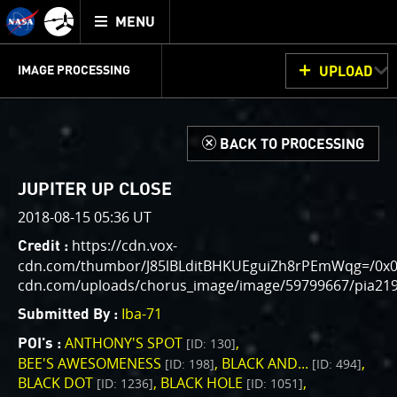
Mission
TOGGLE
Juno
MENU
home
GET
INFO
JUNOCAM
PLANNING
DISCUSSION
VOTING
IMAGE PROCESSING
UPLOAD
ABOUT
IMAGE
PROCESSING
IMAGE PROCESSING GALLERY
THINK TANK
d
BACK TO PROCESSING
Welcome!
This is where we post raw images from
JunoCam
. We
JUPITER UP CLOSE
invite you to download them, do your own image
2018-08-15 05:36 UT
processing, and we encourage you to upload your
https://cdn.vox-
Credit :
creations for us to enjoy and share. The types of
cdn.com/thumbor/J85lBLditBHKUEguiZh8rPEmWqg=/0x0:38
image processing we’d love to see range from simply
cdn.com/uploads/chorus_image/image/59799667/pia219
cropping an image to highlighting a particular
atmospheric feature, as well as adding your own
Iba-71
Submitted By :
color enhancements, creating collages and adding
ANTHONY'S SPOT
[ID: 130]
POI's :
advanced color reconstruction.
BEE'S AWESOMENESS
BLACK AND...
[ID: 198]
[ID: 494]
BLACK DOT
BLACK HOLE
[ID: 1236]
[ID: 1051]