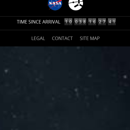
2
TIME SINCE ARRIVAL
10
:
:
:
:
1
0
0
3
8
1
6
2
7
4
YEARS,
38
(opens
DAYS,
LEGAL
CONTACT
SITE MAP
on
16
nasa.gov)
HOURS,
27
MINUTES
AGO