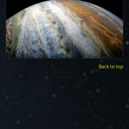
ways to showcase them as art.
PJ–1 Images
Gallery Organization
About JunoCam Images
SUBMISSION GUIDELINES
Back to top