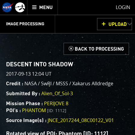
Mission
TOGGLE
Juno
LOGIN
MENU
home
GET
INFO
JUNOCAM
PLANNING
DISCUSSION
VOTING
IMAGE PROCESSING
UPLOAD
ABOUT
IMAGE
PROCESSING
IMAGE PROCESSING GALLERY
THINK TANK
d
BACK TO PROCESSING
Welcome!
This is where we post raw images from
JunoCam
. We
DESCENT INTO SHADOW
invite you to download them, do your own image
2017-09-13 12:04 UT
processing, and we encourage you to upload your
NASA / SwRI / MSSS / Xakarus Alldredge
Credit :
creations for us to enjoy and share. The types of
image processing we’d love to see range from simply
Alien_Of_Sol-3
Submitted By :
cropping an image to highlighting a particular
PERIJOVE 8
Mission Phase :
atmospheric feature, as well as adding your own
PHANTOM
[ID: 1112]
POI's :
color enhancements, creating collages and adding
JNCE_2017244_08C00122_V01
advanced color reconstruction.
Source Image(s) :
Rotated view of POI: Phantom [ID: 1112]