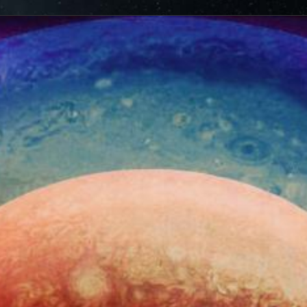
ionjuno.swri.edu/junocam/processing?
cts of that radiation on some of its parts
.
PJ56 images
ic range and an increase in background and noise. We
plore new ways to process these images to continue to bring
f Jupiter and its moons.
ibuted – thank you! Your labors of love have illustrated
d JunoCam. Your products show up in all sorts of places.
 the scientific community. We are writing papers for
our contributions – always with appropriate attribution of
rks of art and we are working out ways to showcase them