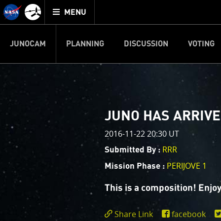
Mission
TOGGLE
Juno
MENU
home
JUNOCAM
PLANNING
DISCUSSION
VOTING
IMAGE PROCESSIN
Welcome!
PJ–1 Images
JUNO HAS ARRIV
This is where we post raw ima
2016-11-22 20:30 UT
your own image processing, an
enjoy and share. The types of 
RRR
Submitted By :
cropping an image to highlighti
PERIJOVE 1
Mission Phase :
your own color enhancements, 
reconstruction.
This is a composition! Enjoy
One of the biggest challenges f
Share Link
facebook
expected to limit the lifetime 