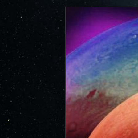
https://www.miss
JunoCam is now showing the effe
id=264
show a reduction in our dynam
invite citizen scientists to ex
out the beauty and mysteries o
For those of you who have contr
articles about Juno, Jupiter an
We have used them to report to
scientific journals and using y
course. Some creations are wo
as art.
SUBMISSION GUIDELINES