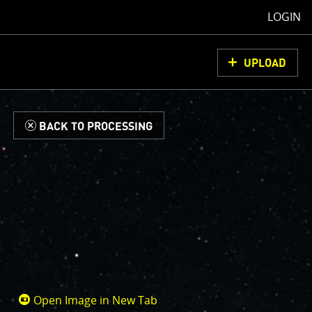
LOGIN
UPLOAD
d
BACK TO PROCESSING
Open Image in New Tab