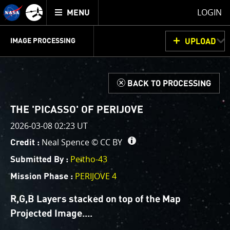
Mission
TOGGLE
Juno
LOGIN
MENU
home
GET
INFO
JUNOCAM
PLANNING
DISCUSSION
VOTING
IMAGE PROCESSING
UPLOAD
ABOUT
IMAGE
PROCESSING
IMAGE PROCESSING GALLERY
THINK TANK
d
BACK TO PROCESSING
Welcome!
This is where we post raw images from
JunoCam
. We
THE 'PICASSO' OF PERIJOVE
invite you to download them, do your own image
2026-03-08 02:23 UT
processing, and we encourage you to upload your
Neal Spence ©
CC BY
Credit :
creations for us to enjoy and share. The types of
image processing we’d love to see range from simply
Peitho-43
Submitted By :
cropping an image to highlighting a particular
PERIJOVE 4
Mission Phase :
atmospheric feature, as well as adding your own
color enhancements, creating collages and adding
R,G,B Layers stacked on top of the Map
advanced color reconstruction.
Projected Image.