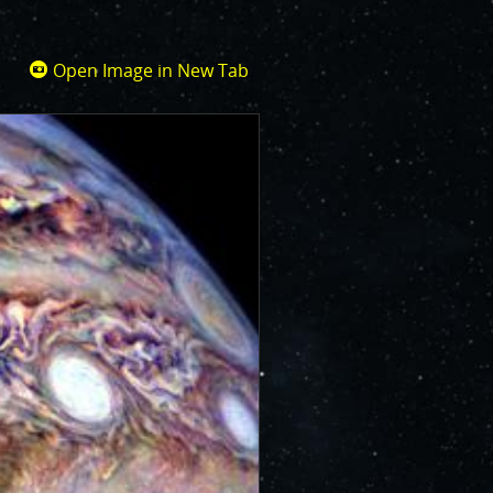
Open Image in New Tab