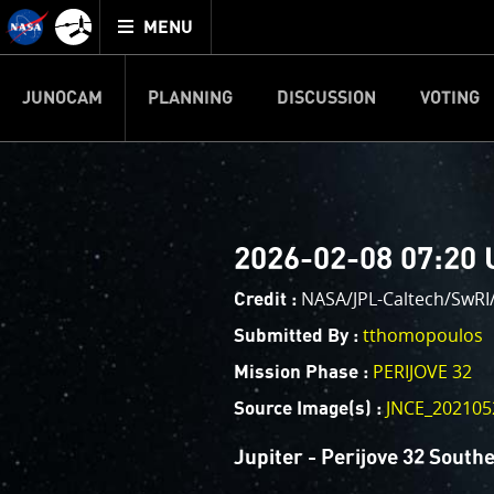
Mission
TOGGLE
Juno
MENU
home
JUNOCAM
PLANNING
DISCUSSION
VOTING
IMAGE PROCESSIN
Welcome!
PJ–1 Images
2026-02-08 07:20 
This is where we post raw ima
your own image processing, an
NASA/JPL-Caltech/SwR
Credit :
enjoy and share. The types of 
tthomopoulos
Submitted By :
cropping an image to highlighti
PERIJOVE 32
Mission Phase :
your own color enhancements, 
reconstruction.
JNCE_202105
Source Image(s) :
One of the biggest challenges f
Jupiter - Perijove 32 South
expected to limit the lifetime 