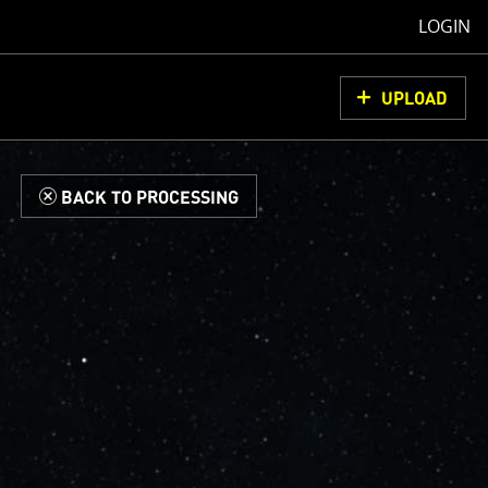
LOGIN
UPLOAD
d
BACK TO PROCESSING