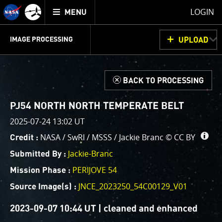
Mission
TOGGLE
Juno
LOGIN
MENU
home
GET
INFO
JUNOCAM
PLANNING
DISCUSSION
VOTING
IMAGE PROCESSING
UPLOAD
ABOUT
IMAGE
PROCESSING
IMAGE PROCESSING GALLERY
THINK TANK
d
BACK TO PROCESSING
Welcome!
This is where we post raw images from
JunoCam
. We
PJ54 NORTH NORTH TEMPERATE BELT
invite you to download them, do your own image
2025-07-24 13:02 UT
processing, and we encourage you to upload your
NASA / SwRI / MSSS / Jackie Branc ©
CC BY
Credit :
creations for us to enjoy and share. The types of
image processing we’d love to see range from simply
Jackie-Branc
Submitted By :
cropping an image to highlighting a particular
PERIJOVE 54
Mission Phase :
atmospheric feature, as well as adding your own
JNCE_2023250_54C00129_V01
color enhancements, creating collages and adding
Source Image(s) :
advanced color reconstruction.
2023-09-07 10:44 UT | cleaned and enhanced