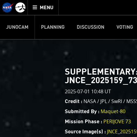
Mission
TOGGLE
Juno
MENU
home
JUNOCAM
PLANNING
DISCUSSION
VOTING
IMAGE PROCESSIN
Welcome!
PJ–1 Images
SUPPLEMENTARY
This is where we post raw ima
JNCE_2025159_73
your own image processing, an
enjoy and share. The types of 
2025-07-01 10:48 UT
cropping an image to highlighti
NASA / JPL / SwRI / MSS
Credit :
your own color enhancements, 
Maquet-80
Submitted By :
reconstruction.
PERIJOVE 73
Mission Phase :
One of the biggest challenges f
JNCE_202515
Source Image(s) :
expected to limit the lifetime 