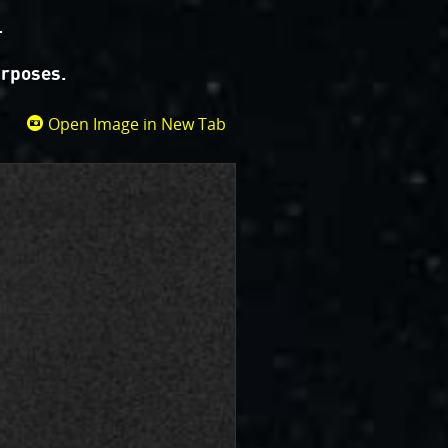
.
urposes.
Open Image in New Tab