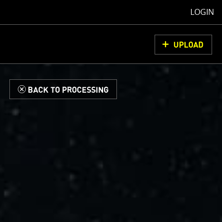
LOGIN
UPLOAD
d
BACK TO PROCESSING