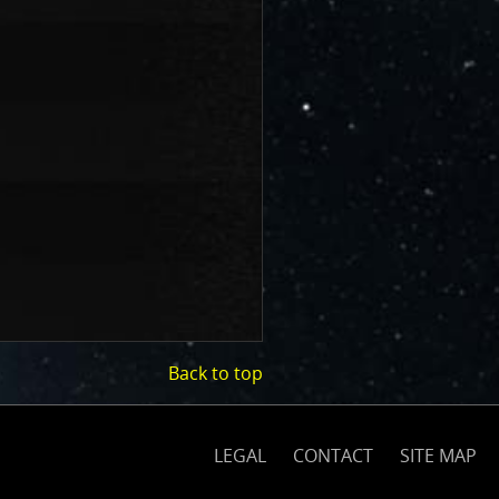
Back to top
(opens
on
nasa.gov)
LEGAL
CONTACT
SITE MAP