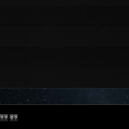
8
:
1
7
0