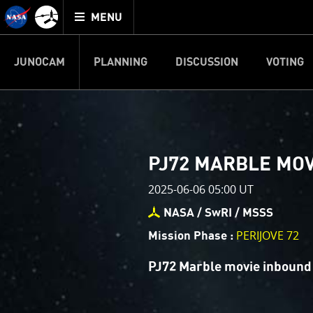
Mission
TOGGLE
Juno
MENU
home
JUNOCAM
PLANNING
DISCUSSION
VOTING
IMAGE PROCESSIN
Welcome!
PJ–1 Images
PJ72 MARBLE MO
This is where we post raw ima
2025-06-06 05:00 UT
your own image processing, an
enjoy and share. The types of 
NASA / SwRI / MSSS
cropping an image to highlighti
PERIJOVE 72
Mission Phase :
your own color enhancements, 
reconstruction.
PJ72 Marble movie inbound
One of the biggest challenges f
expected to limit the lifetime 