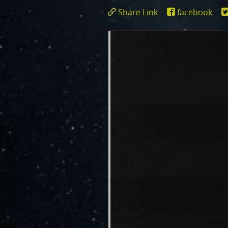
JunoCam is now showing the effe
Share Link
facebook
show a reduction in our dynam
https://www.miss
id=17750
invite citizen scientists to ex
out the beauty and mysteries o
For those of you who have contr
articles about Juno, Jupiter an
We have used them to report to
scientific journals and using y
course. Some creations are wo
as art.
SUBMISSION GUIDELINES