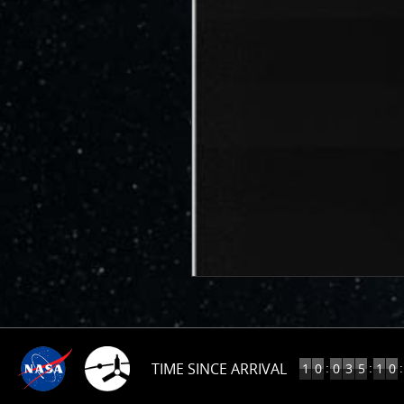
TIME SINCE ARRIVAL
10
:
:
:
1
0
0
3
5
1
0
YEARS,
35