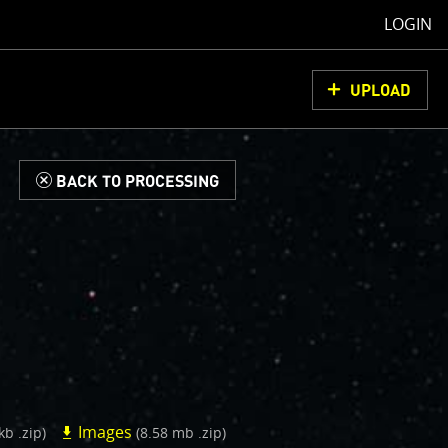
LOGIN
UPLOAD
d
BACK TO PROCESSING
Images
kb .zip)
(8.58 mb .zip)