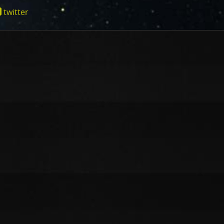
cts of that radiation on some of its parts
.
PJ56 images
twitter
ic range and an increase in background and noise. We
ionjuno.swri.edu/junocam/processing?
plore new ways to process these images to continue to bring
f Jupiter and its moons.
ibuted – thank you! Your labors of love have illustrated
d JunoCam. Your products show up in all sorts of places.
 the scientific community. We are writing papers for
our contributions – always with appropriate attribution of
rks of art and we are working out ways to showcase them