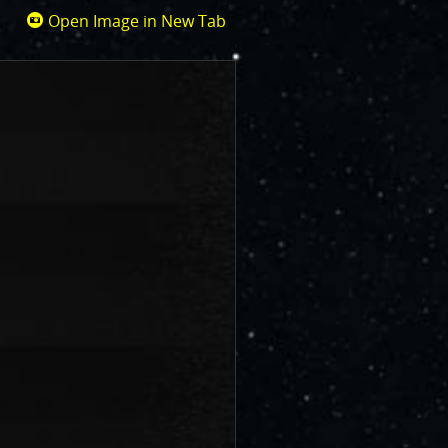
Open Image in New Tab