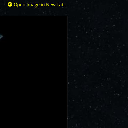
Open Image in New Tab