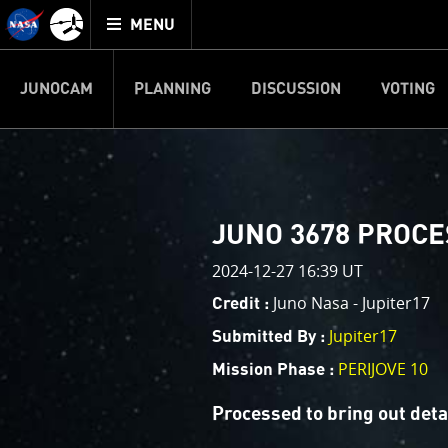
Mission
TOGGLE
Juno
MENU
home
JUNOCAM
PLANNING
DISCUSSION
VOTING
IMAGE PROCESSIN
Welcome!
PJ–1 Images
JUNO 3678 PROC
This is where we post raw ima
2024-12-27 16:39 UT
your own image processing, an
enjoy and share. The types of 
Juno Nasa - Jupiter17
Credit :
cropping an image to highlighti
Jupiter17
Submitted By :
your own color enhancements, 
reconstruction.
PERIJOVE 10
Mission Phase :
One of the biggest challenges f
Processed to bring out det
expected to limit the lifetime 