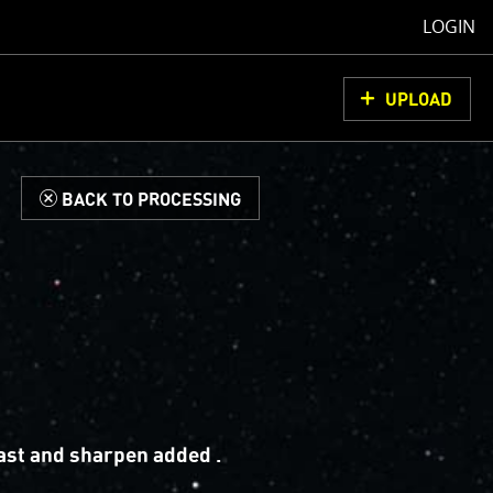
LOGIN
UPLOAD
d
BACK TO PROCESSING
ast and sharpen added .