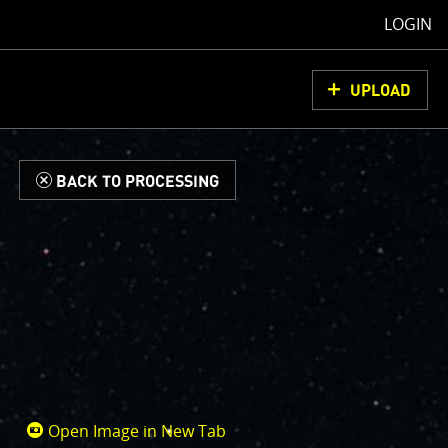
LOGIN
UPLOAD
d
BACK TO PROCESSING
Open Image in New Tab