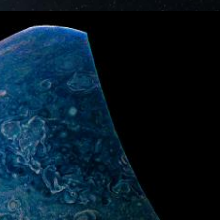
ionjuno.swri.edu/junocam/processing?
cts of that radiation on some of its parts
.
PJ56 images
ic range and an increase in background and noise. We
plore new ways to process these images to continue to bring
f Jupiter and its moons.
ibuted – thank you! Your labors of love have illustrated
d JunoCam. Your products show up in all sorts of places.
 the scientific community. We are writing papers for
our contributions – always with appropriate attribution of
rks of art and we are working out ways to showcase them