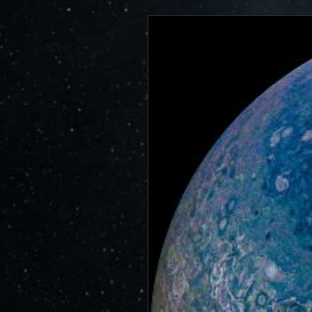
https://www.miss
JunoCam is now showing the effe
id=17203
show a reduction in our dynam
invite citizen scientists to ex
out the beauty and mysteries o
For those of you who have contr
articles about Juno, Jupiter an
We have used them to report to
scientific journals and using y
course. Some creations are wo
as art.
SUBMISSION GUIDELINES