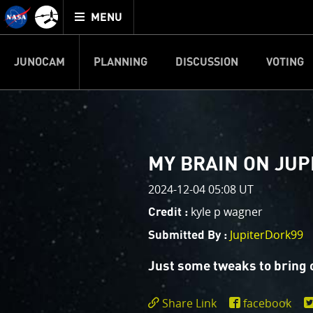
Mission
TOGGLE
Juno
MENU
home
JUNOCAM
PLANNING
DISCUSSION
VOTING
IMAGE PROCESSIN
Welcome!
PJ–1 Images
MY BRAIN ON JUP
This is where we post raw ima
2024-12-04 05:08 UT
your own image processing, an
enjoy and share. The types of 
kyle p wagner
Credit :
cropping an image to highlighti
JupiterDork99
Submitted By :
your own color enhancements, 
reconstruction.
Just some tweaks to bring o
One of the biggest challenges f
Share Link
facebook
expected to limit the lifetime 