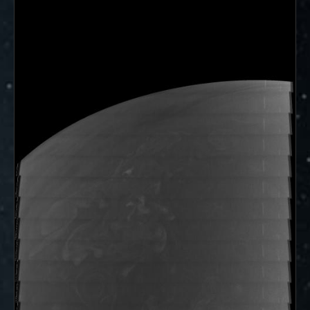
ways to showcase them as art.
PJ–1 Images
Gallery Organization
About JunoCam Images
SUBMISSION GUIDELINES