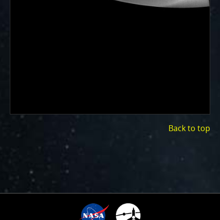
Back to top