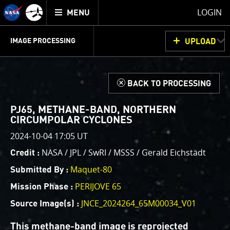
Mission
TOGGLE
Juno
LOGIN
MENU
home
GET
INFO
JUNOCAM
PLANNING
DISCUSSION
VOTING
IMAGE PROCESSING
UPLOAD
ABOUT
IMAGE
PROCESSING
IMAGE PROCESSING GALLERY
THINK TANK
d
BACK TO PROCESSING
Welcome!
This is where we post raw images from
JunoCam
. We
PJ65, METHANE-BAND, NORTHERN
invite you to download them, do your own image
CIRCUMPOLAR CYCLONES
processing, and we encourage you to upload your
2024-10-04 17:05 UT
creations for us to enjoy and share. The types of
NASA / JPL / SwRI / MSSS / Gerald Eichstädt
Credit :
image processing we’d love to see range from simply
cropping an image to highlighting a particular
Maquet-80
Submitted By :
atmospheric feature, as well as adding your own
PERIJOVE 65
Mission Phase :
color enhancements, creating collages and adding
JNCE_2024264_65M00034_V01
Source Image(s) :
advanced color reconstruction.
This methane-band image is reprojected