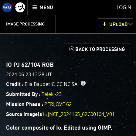
Mission
TOGGLE
Juno
LOGIN
MENU
home
GET
INFO
JUNOCAM
PLANNING
DISCUSSION
VOTING
IMAGE PROCESSING
UPLOAD
ABOUT
IMAGE
PROCESSING
IMAGE PROCESSING GALLERY
THINK TANK
d
BACK TO PROCESSING
Welcome!
This is where we post raw images from
JunoCam
. We
IO PJ 62/104 RGB
invite you to download them, do your own image
2024-06-23 13:28 UT
processing, and we encourage you to upload your
Elia Baudet ©
CC NC SA
Credit :
creations for us to enjoy and share. The types of
image processing we’d love to see range from simply
Teleki-23
Submitted By :
cropping an image to highlighting a particular
PERIJOVE 62
Mission Phase :
atmospheric feature, as well as adding your own
JNCE_2024165_62C00104_V01
color enhancements, creating collages and adding
Source Image(s) :
advanced color reconstruction.
Color composite of Io. Edited using GIMP.