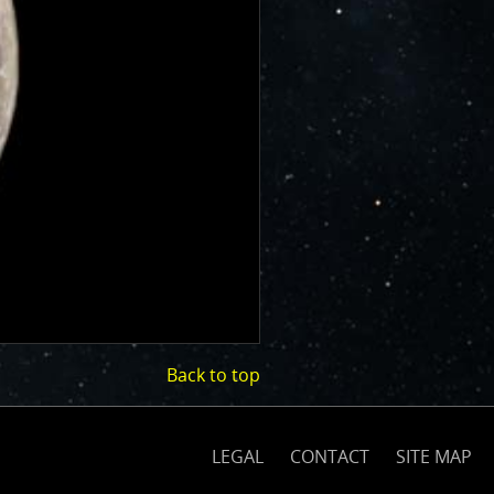
Back to top
(opens
on
nasa.gov)
LEGAL
CONTACT
SITE MAP