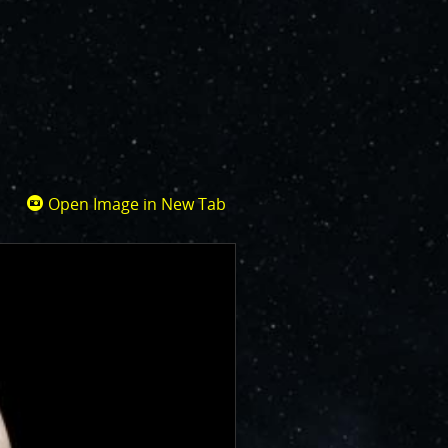
Open Image in New Tab