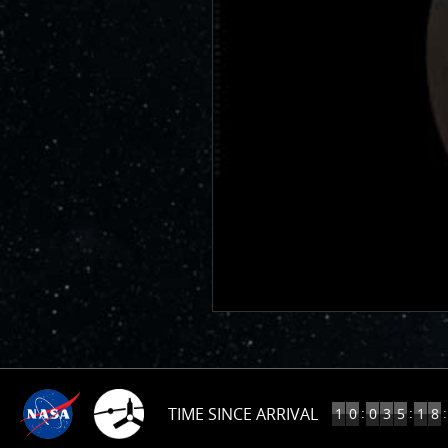
TIME SINCE ARRIVAL
10
:
:
:
1
0
0
3
5
1
8
YEARS,
35