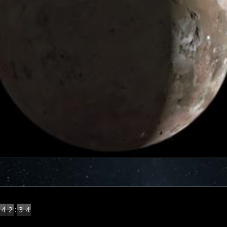
5
:
4
2
3
4