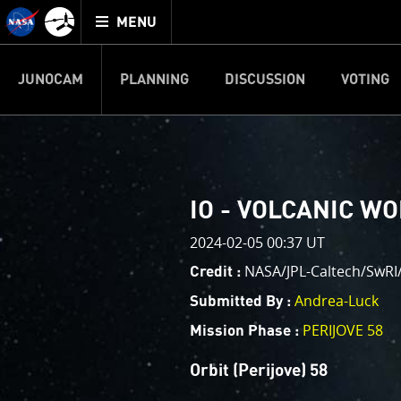
Mission
TOGGLE
Juno
MENU
home
JUNOCAM
PLANNING
DISCUSSION
VOTING
IMAGE PROCESSIN
Welcome!
PJ–1 Images
IO - VOLCANIC W
This is where we post raw ima
2024-02-05 00:37 UT
your own image processing, an
enjoy and share. The types of 
NASA/JPL-Caltech/SwR
Credit :
cropping an image to highlighti
Andrea-Luck
Submitted By :
your own color enhancements, 
reconstruction.
PERIJOVE 58
Mission Phase :
One of the biggest challenges f
Orbit (Perijove) 58
expected to limit the lifetime 