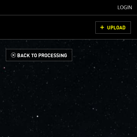
LOGIN
UPLOAD
d
BACK TO PROCESSING