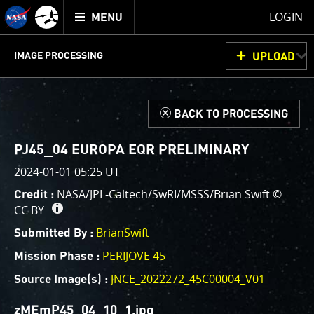
Mission
TOGGLE
Juno
LOGIN
MENU
home
GET
INFO
JUNOCAM
PLANNING
DISCUSSION
VOTING
IMAGE PROCESSING
UPLOAD
ABOUT
IMAGE
PROCESSING
IMAGE PROCESSING GALLERY
THINK TANK
d
BACK TO PROCESSING
Welcome!
This is where we post raw images from
JunoCam
. We
PJ45_04 EUROPA EQR PRELIMINARY
invite you to download them, do your own image
2024-01-01 05:25 UT
processing, and we encourage you to upload your
NASA/JPL-Caltech/SwRI/MSSS/Brian Swift ©
Credit :
creations for us to enjoy and share. The types of
CC BY
image processing we’d love to see range from simply
cropping an image to highlighting a particular
BrianSwift
Submitted By :
atmospheric feature, as well as adding your own
PERIJOVE 45
Mission Phase :
color enhancements, creating collages and adding
JNCE_2022272_45C00004_V01
Source Image(s) :
advanced color reconstruction.
zMEmP45_04_10_1.jpg