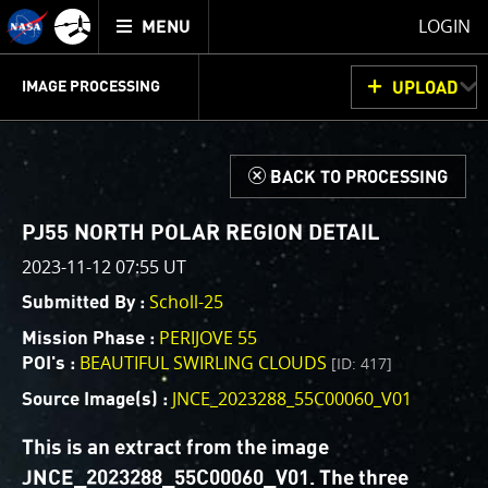
Mission
TOGGLE
Juno
LOGIN
MENU
home
GET
INFO
JUNOCAM
PLANNING
DISCUSSION
VOTING
IMAGE PROCESSING
UPLOAD
ABOUT
IMAGE
PROCESSING
IMAGE PROCESSING GALLERY
THINK TANK
d
BACK TO PROCESSING
Welcome!
This is where we post raw images from
JunoCam
. We
PJ55 NORTH POLAR REGION DETAIL
invite you to download them, do your own image
2023-11-12 07:55 UT
processing, and we encourage you to upload your
Scholl-25
Submitted By :
creations for us to enjoy and share. The types of
image processing we’d love to see range from simply
PERIJOVE 55
Mission Phase :
cropping an image to highlighting a particular
BEAUTIFUL SWIRLING CLOUDS
[ID: 417]
POI's :
atmospheric feature, as well as adding your own
JNCE_2023288_55C00060_V01
Source Image(s) :
color enhancements, creating collages and adding
advanced color reconstruction.
This is an extract from the image
JNCE_2023288_55C00060_V01. The three