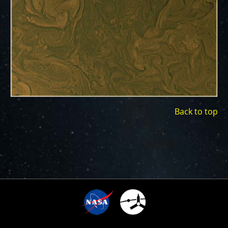
ways to showcase them as art.
PJ–1 Images
Gallery Organization
About JunoCam Images
SUBMISSION GUIDELINES
Back to top
3