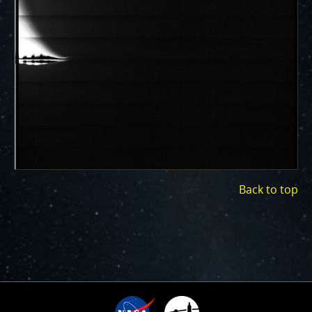
ways to showcase them as art.
PJ–1 Images
Gallery Organization
About JunoCam Images
SUBMISSION GUIDELINES
Back to top