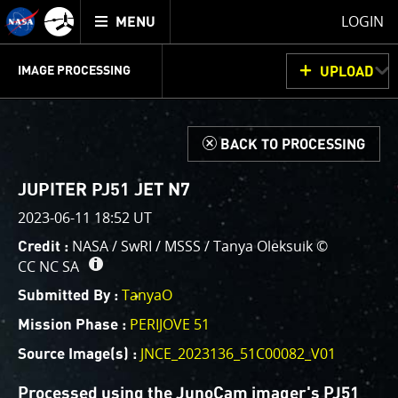
Mission
TOGGLE
Juno
LOGIN
MENU
home
GET
INFO
JUNOCAM
PLANNING
DISCUSSION
VOTING
IMAGE PROCESSING
UPLOAD
ABOUT
IMAGE
PROCESSING
IMAGE PROCESSING GALLERY
THINK TANK
d
BACK TO PROCESSING
Welcome!
This is where we post raw images from
JunoCam
. We
JUPITER PJ51 JET N7
invite you to download them, do your own image
2023-06-11 18:52 UT
processing, and we encourage you to upload your
NASA / SwRI / MSSS / Tanya Oleksuik ©
Credit :
creations for us to enjoy and share. The types of
CC NC SA
image processing we’d love to see range from simply
cropping an image to highlighting a particular
TanyaO
Submitted By :
atmospheric feature, as well as adding your own
PERIJOVE 51
Mission Phase :
color enhancements, creating collages and adding
JNCE_2023136_51C00082_V01
Source Image(s) :
advanced color reconstruction.
Processed using the JunoCam imager's PJ51