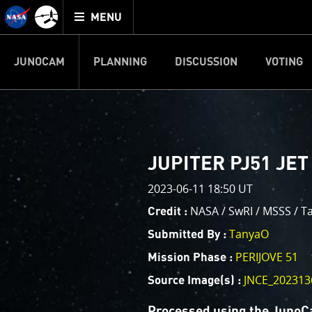
Mission
TOGGLE
Juno
MENU
home
JUNOCAM
PLANNING
DISCUSSION
VOTING
IMAGE PROCESSIN
Welcome!
PJ–1 Images
JUPITER PJ51 JET
This is where we post raw ima
2023-06-11 18:50 UT
your own image processing, an
enjoy and share. The types of 
NASA / SwRI / MSSS / T
Credit :
cropping an image to highlighti
TanyaO
Submitted By :
your own color enhancements, 
reconstruction.
PERIJOVE 51
Mission Phase :
JNCE_202313
Source Image(s) :
One of the biggest challenges f
expected to limit the lifetime 
Processed using the JunoC