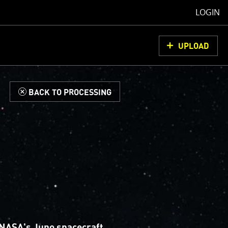
LOGIN
UPLOAD
d
BACK TO PROCESSING
NASA's Juno spacecraft