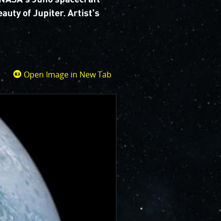
auty of Jupiter. Artist's
Open Image in New Tab