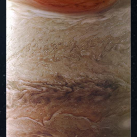
ways to showcase them as art.
PJ–1 Images
Gallery Organization
About JunoCam Images
SUBMISSION GUIDELINES