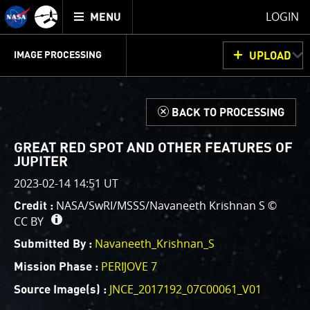
Mission
TOGGLE
Juno
LOGIN
MENU
home
GET
INFO
JUNOCAM
PLANNING
DISCUSSION
VOTING
IMAGE PROCESSING
UPLOAD
ABOUT
IMAGE
PROCESSING
IMAGE PROCESSING GALLERY
THINK TANK
d
BACK TO PROCESSING
Welcome!
This is where we post raw images from
JunoCam
. We
GREAT RED SPOT AND OTHER FEATURES OF
invite you to download them, do your own image
JUPITER
processing, and we encourage you to upload your
2023-02-14 14:51 UT
creations for us to enjoy and share. The types of
NASA/SwRI/MSSS/Navaneeth Krishnan S ©
Credit :
image processing we’d love to see range from simply
CC BY
cropping an image to highlighting a particular
Navaneeth_Krishnan_S
atmospheric feature, as well as adding your own
Submitted By :
color enhancements, creating collages and adding
PERIJOVE 7
Mission Phase :
advanced color reconstruction.
JNCE_2017192_07C00061_V01
Source Image(s) :