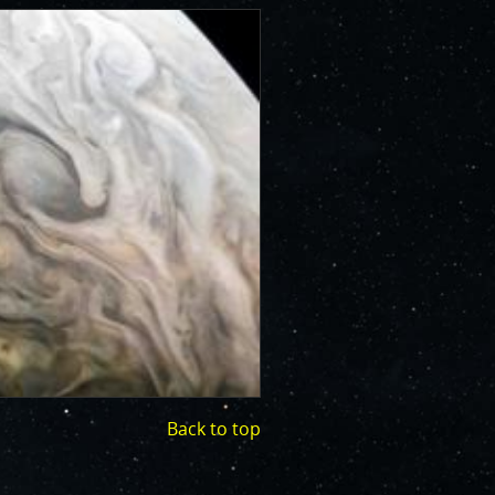
Back to top