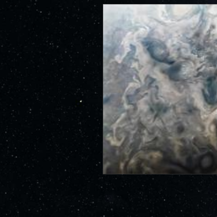
id=13167
JunoCam is now showing the effe
show a reduction in our dynam
invite citizen scientists to ex
out the beauty and mysteries o
For those of you who have contr
articles about Juno, Jupiter an
We have used them to report to
scientific journals and using y
course. Some creations are wo
as art.
SUBMISSION GUIDELINES