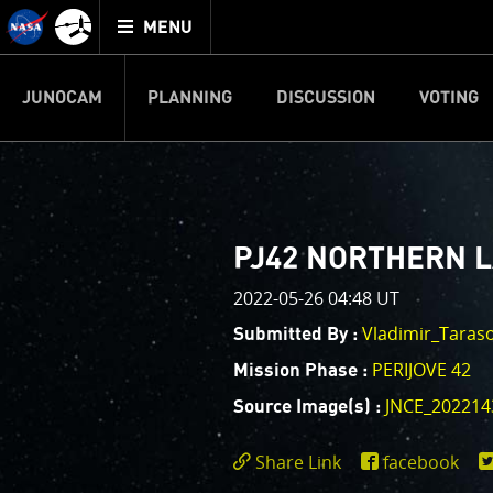
Mission
TOGGLE
Juno
MENU
home
JUNOCAM
PLANNING
DISCUSSION
VOTING
IMAGE PROCESSIN
Welcome!
PJ–1 Images
PJ42 NORTHERN 
This is where we post raw ima
2022-05-26 04:48 UT
your own image processing, an
enjoy and share. The types of 
Vladimir_Taras
Submitted By :
cropping an image to highlighti
PERIJOVE 42
Mission Phase :
your own color enhancements, 
reconstruction.
JNCE_202214
Source Image(s) :
One of the biggest challenges f
Share Link
facebook
expected to limit the lifetime 
https://www.miss