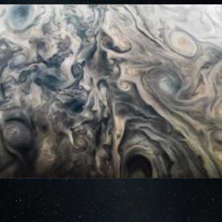
cts of that radiation on some of its parts
.
PJ56 images
ic range and an increase in background and noise. We
plore new ways to process these images to continue to bring
f Jupiter and its moons.
ibuted – thank you! Your labors of love have illustrated
d JunoCam. Your products show up in all sorts of places.
 the scientific community. We are writing papers for
our contributions – always with appropriate attribution of
rks of art and we are working out ways to showcase them