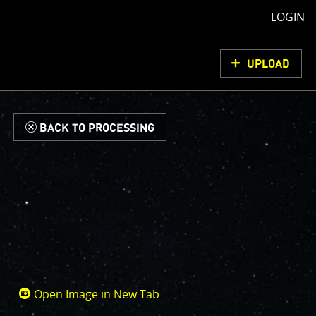
LOGIN
UPLOAD
d
BACK TO PROCESSING
Open Image in New Tab