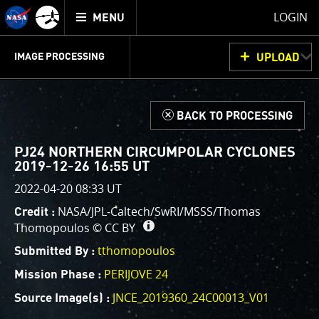
Mission
TOGGLE
Juno
LOGIN
MENU
home
GET
INFO
JUNOCAM
PLANNING
DISCUSSION
VOTING
IMAGE PROCESSING
UPLOAD
ABOUT
IMAGE
PROCESSING
IMAGE PROCESSING GALLERY
THINK TANK
d
BACK TO PROCESSING
Welcome!
This is where we post raw images from
JunoCam
. We
PJ24 NORTHERN CIRCUMPOLAR CYCLONES
invite you to download them, do your own image
2019-12-26 16:55 UT
processing, and we encourage you to upload your
2022-04-20 08:33 UT
creations for us to enjoy and share. The types of
NASA/JPL-Caltech/SwRI/MSSS/Thomas
Credit :
image processing we’d love to see range from simply
Thomopoulos ©
CC BY
cropping an image to highlighting a particular
tthomopoulos
atmospheric feature, as well as adding your own
Submitted By :
color enhancements, creating collages and adding
PERIJOVE 24
Mission Phase :
advanced color reconstruction.
JNCE_2019360_24C00013_V01
Source Image(s) :