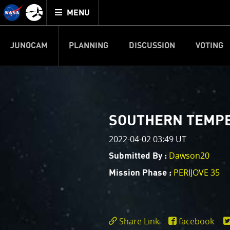
Mission
TOGGLE
Juno
MENU
home
JUNOCAM
PLANNING
DISCUSSION
VOTING
IMAGE PROCESSIN
Welcome!
PJ–1 Images
SOUTHERN TEMPER
This is where we post raw ima
2022-04-02 03:49 UT
your own image processing, an
enjoy and share. The types of 
Dawson20
Submitted By :
cropping an image to highlighti
PERIJOVE 35
Mission Phase :
your own color enhancements, 
reconstruction.
One of the biggest challenges f
Share Link
facebook
expected to limit the lifetime 