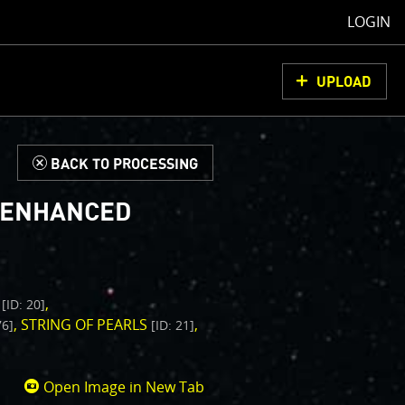
LOGIN
UPLOAD
d
BACK TO PROCESSING
- ENHANCED
L
[ID: 20]
STRING OF PEARLS
76]
[ID: 21]
Open Image in New Tab