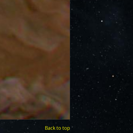
Back to top