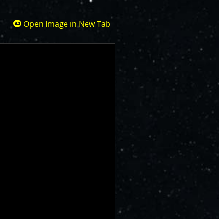
Open Image in New Tab