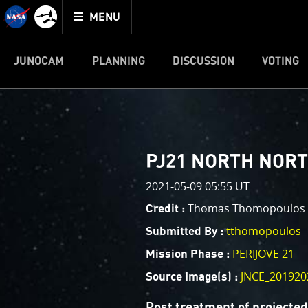
Mission
TOGGLE
Juno
MENU
home
JUNOCAM
PLANNING
DISCUSSION
VOTING
IMAGE PROCESSIN
Welcome!
PJ–1 Images
PJ21 NORTH NORTH
This is where we post raw ima
2021-05-09 05:55 UT
your own image processing, an
enjoy and share. The types of 
Thomas Thomopoulos
Credit :
cropping an image to highlighti
tthomopoulos
Submitted By :
your own color enhancements, 
reconstruction.
PERIJOVE 21
Mission Phase :
JNCE_201920
Source Image(s) :
One of the biggest challenges f
expected to limit the lifetime 
Post treatment of projecte