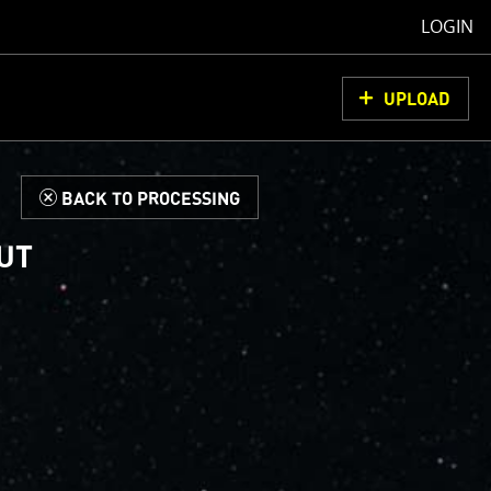
LOGIN
UPLOAD
d
BACK TO PROCESSING
 UT