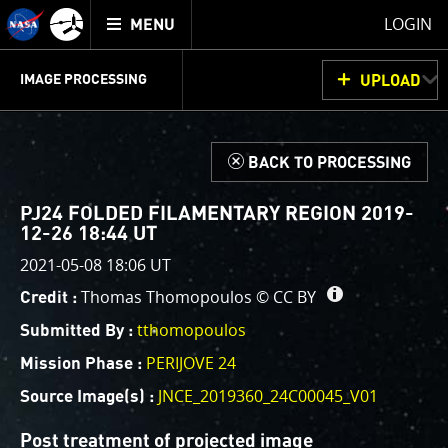
Mission
TOGGLE
Juno
LOGIN
MENU
home
GET
INFO
JUNOCAM
PLANNING
DISCUSSION
VOTING
IMAGE PROCESSING
UPLOAD
ABOUT
IMAGE
PROCESSING
IMAGE PROCESSING GALLERY
THINK TANK
d
BACK TO PROCESSING
Welcome!
This is where we post raw images from
JunoCam
. We
PJ24 FOLDED FILAMENTARY REGION 2019-
invite you to download them, do your own image
12-26 18:44 UT
processing, and we encourage you to upload your
2021-05-08 18:06 UT
creations for us to enjoy and share. The types of
Thomas Thomopoulos ©
CC BY
Credit :
image processing we’d love to see range from simply
cropping an image to highlighting a particular
tthomopoulos
Submitted By :
atmospheric feature, as well as adding your own
PERIJOVE 24
Mission Phase :
color enhancements, creating collages and adding
JNCE_2019360_24C00045_V01
Source Image(s) :
advanced color reconstruction.
Post treatment of projected image