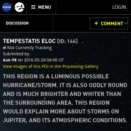
Mission
TOGGLE
Juno
LOGIN
MENU
home
JUNOCAM
PLANNING
DISCUSSION
COMMENT
TEMPESTATIS ELOC
[ID: 146]
VOTING
IMAGE PROCESSING
THINK TANK
Not Currently Tracking
Submitted by :
on 2016-05-26 04:00 UT
Aue-98
View Images of this POI in the Processing Gallery
THIS REGION IS A LUMINOUS POSSIBLE
HURRICANE/STORM. IT IS ALSO ODDLY ROUND
AND IS MUCH BRIGHTER AND WHITER THAN
THE SURROUNDING AREA. THIS REGION
WOULD EXPLAIN MORE ABOUT STORMS ON
JUPITER, AND ITS ATMOSPHERIC CONDITIONS.