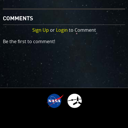
COMMENTS
Sign Up
or
Login
to Comment
Be the first to comment!
6
TIME SINCE ARRIVAL
10
:
:
:
:
1
0
0
3
5
0
7
0
5
0
5
YEARS,