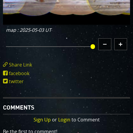
map : 2025-05-03 UT
DECREMENT
INCREMENT
MAP HISTORY
MAP
MAP
HISTORY
HISTORY
Share Link
https://www.missionjuno.swri.edu/junocam/
facebook
POI=1013
twitter
COMMENTS
Sign Up
or
Login
to Comment
Be the first to comment!