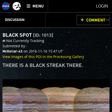
Mission
TOGGLE
Juno
LOGIN
MENU
home
JUNOCAM
PLANNING
DISCUSSION
COMMENT
BLACK SPOT
[ID: 1013]
VOTING
IMAGE PROCESSING
THINK TANK
Not Currently Tracking
Submitted by :
on 2016-11-16 15:47 UT
McKellar-43
View Images of this POI in the Processing Gallery
THERE IS A BLACK STREAK THERE.