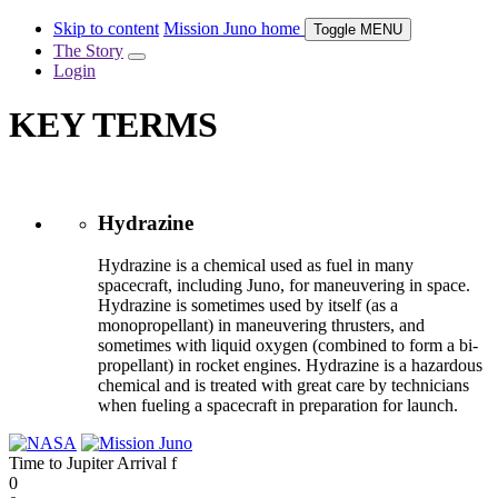
Skip to content
Mission Juno home
Toggle
MENU
The Story
Login
KEY TERMS
Hydrazine
Hydrazine is a chemical used as fuel in many
spacecraft, including Juno, for maneuvering in space.
Hydrazine is sometimes used by itself (as a
monopropellant) in maneuvering thrusters, and
sometimes with liquid oxygen (combined to form a bi-
propellant) in rocket engines. Hydrazine is a hazardous
chemical and is treated with great care by technicians
when fueling a spacecraft in preparation for launch.
Time to Jupiter Arrival
f
0