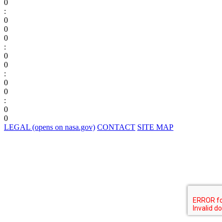
0
:
0
0
0
:
0
0
:
0
0
:
0
0
LEGAL
(opens on nasa.gov)
CONTACT
SITE MAP